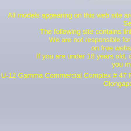
All models appearing on this web site a
Se
The following site contains lin
We are not responsible for 
on free websi
If you are under 18 years old,
you m
U-12 Gamma Commercial Complex # 47 Riz
Olongapo 