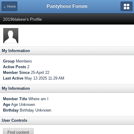
Pantyhose Forum
← Home
2019blakew's Profile
My Information
Group
Members
Active Posts
2
Member Since
25-April 22
Last Active
May 13 2025 11:29 AM
My Information
Member Title
Where am I
Age
Age Unknown
Birthday
Birthday Unknown
User Controls
Find content