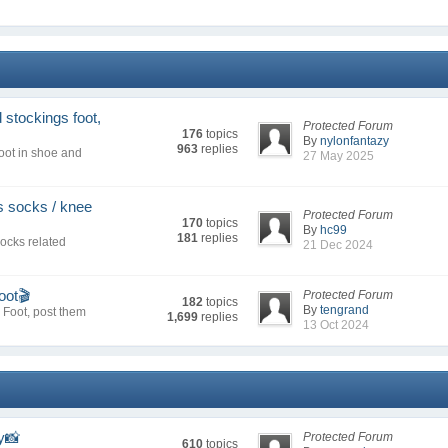
stockings foot,
Protected Forum
176
topics
By
nylonfantazy
963
replies
oot in shoe and
27 May 2025
s socks / knee
Protected Forum
170
topics
By
hc99
181
replies
socks related
21 Dec 2024
oot🎬
Protected Forum
182
topics
By
tengrand
r Foot, post them
1,699
replies
13 Oct 2024
y📸
Protected Forum
610
topics