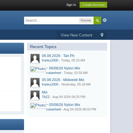
Sign In
Create Account
Forums
View New Content
Recent Topics
06.08.2026 - Tan Ph
franky2000
- Today, 05:23 AM
~ 06/08/26 Nylon Mix
cubanheel
- Today, 02:50 AM
05.08.2026 - Midweek Mix
franky2000
- Yesterday, 05:18 AM
Mix
TAZZ
- Aug 04 2026 08:25 PM
~ 05/08/26 Nylon Mix
cubanheel
- Aug 04 2026 08:03 PM