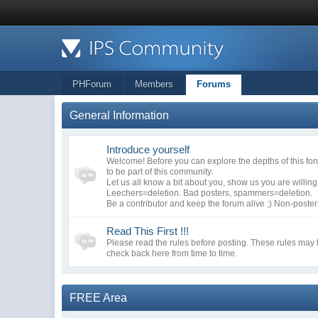
PHForum
Members
Forums
General Information
Introduce yourself
Welcome! Before you can explore the depths of this fo
to be part of this community.
Let us all know a bit about you, show us you are willin
Leechers=deletion. Bad posters, spammers=deletion.
Be a contributor and keep the forum alive ;) Non-poste
Read This First !!!
Please read the rules before posting. These rules may
check back here from time to time.
FREE Area