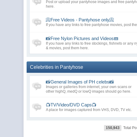
Post or upload your pantyhose images and free pantyho
here.
📀Free Videos - Pantyhose only📀
If you have any links to free pantyhose movies, post th
📸Free Nylon Pictures and Videos📼
If you have any links to free stockings, fishnets or any 
& movies, post them here.
Celebrities in Pantyhose
📸General Images of PH celebs📸
Images or galleries from internet, your own scans or
other highQ, medQ or lowQ images should go here.
📺TV/Video/DVD Caps📺
A place for images captured from VHS, DVD, TV etc.
150,943
Total Po