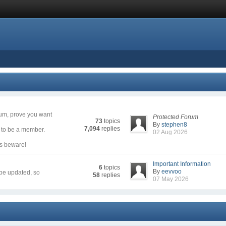
rum, prove you want
Protected Forum
73
topics
By
stephen8
7,094
replies
g to be a member.
02 Aug 2026
rs beware!
Important Information
6
topics
By
eevvoo
 be updated, so
58
replies
07 May 2026