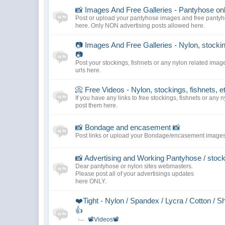
📸 Images And Free Galleries - Pantyhose only
Post or upload your pantyhose images and free pantyho
here. Only NON advertising posts allowed here.
📷 Images And Free Galleries - Nylon, stocking
📷
Post your stockings, fishnets or any nylon related imag
urls here.
📀 Free Videos - Nylon, stockings, fishnets, e
If you have any links to free stockings, fishnets or any 
post them here.
📸 Bondage and encasement 📸
Post links or upload your Bondage/encasement images
📸 Advertising and Working Pantyhose / stoc
Dear pantyhose or nylon sites webmasters.
Please post all of your advertisings updates
here ONLY.
❤️Tight - Nylon / Spandex / Lycra / Cotton / S
👍
📽️Videos📽️