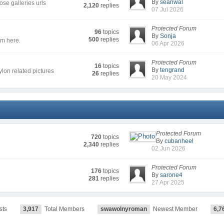
By
seanwal
se galleries urls
2,120
replies
07 Jul 2026
Protected Forum
96
topics
By
Sonja
500
replies
em here.
06 Apr 2026
Protected Forum
16
topics
By
tengrand
nylon related pictures
26
replies
20 May 2024
Protected Forum
720
topics
By
cubanheel
2,340
replies
02 Jun 2026
Protected Forum
176
topics
By
sarone4
281
replies
27 Apr 2025
sts
3,917
Total Members
swawolnyroman
Newest Member
6,7