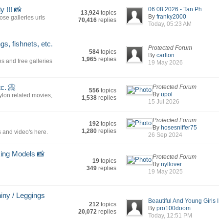
 !!! 📸
06.08.2026 - Tan Ph
13,924
topics
By
franky2000
se galleries urls
70,416
replies
Today, 05:23 AM
s, fishnets, etc.
Protected Forum
584
topics
By
carlton
1,965
replies
es and free galleries
19 May 2026
tc. 📀
Protected Forum
556
topics
By
upol
nylon related movies,
1,538
replies
15 Jul 2026
Protected Forum
192
topics
By
hosesniffer75
1,280
replies
 and video's here.
26 Sep 2024
king Models 📸
Protected Forum
19
topics
By
nyllover
349
replies
19 May 2025
hiny / Leggings
Beautiful And Young Girls I.
212
topics
By
pro100doom
20,072
replies
Today, 12:51 PM