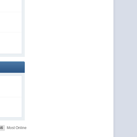
66
Most Online