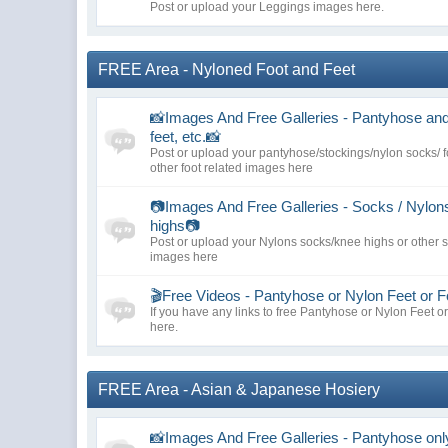
Post or upload your Leggings images here.
FREE Area - Nyloned Foot and Feet
📸Images And Free Galleries - Pantyhose and 
feet, etc.📸
Post or upload your pantyhose/stockings/nylon socks/ f
other foot related images here
📷Images And Free Galleries - Socks / Nylon
highs📷
Post or upload your Nylons socks/knee highs or other 
images here
🎬Free Videos - Pantyhose or Nylon Feet or F
If you have any links to free Pantyhose or Nylon Feet o
here.
FREE Area - Asian & Japanese Hosiery
📸Images And Free Galleries - Pantyhose onl