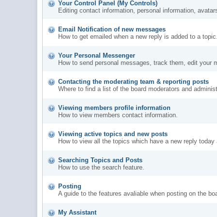
Your Control Panel (My Controls)
Editing contact information, personal information, avatar
Email Notification of new messages
How to get emailed when a new reply is added to a topic
Your Personal Messenger
How to send personal messages, track them, edit your 
Contacting the moderating team & reporting posts
Where to find a list of the board moderators and administ
Viewing members profile information
How to view members contact information.
Viewing active topics and new posts
How to view all the topics which have a new reply today 
Searching Topics and Posts
How to use the search feature.
Posting
A guide to the features avaliable when posting on the bo
My Assistant