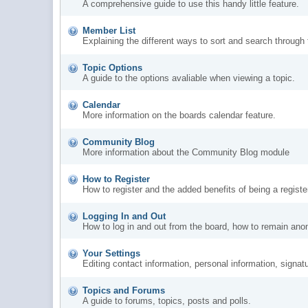
A comprehensive guide to use this handy little feature.
Member List
Explaining the different ways to sort and search through
Topic Options
A guide to the options avaliable when viewing a topic.
Calendar
More information on the boards calendar feature.
Community Blog
More information about the Community Blog module
How to Register
How to register and the added benefits of being a regis
Logging In and Out
How to log in and out from the board, how to remain ano
Your Settings
Editing contact information, personal information, signat
Topics and Forums
A guide to forums, topics, posts and polls.