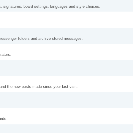
s, signatures, board settings, languages and style choices.
.
messenger folders and archive stored messages.
rators.
and the new posts made since your last visit.
ards.