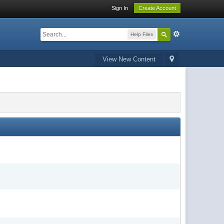
Sign In
Create Account
Help Files
View New Content