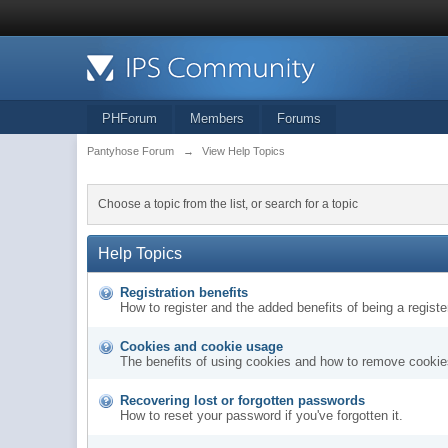
PHForum
Members
Forums
Pantyhose Forum
→
View Help Topics
Choose a topic from the list, or search for a topic
Help Topics
Registration benefits
How to register and the added benefits of being a regis
Cookies and cookie usage
The benefits of using cookies and how to remove cookies
Recovering lost or forgotten passwords
How to reset your password if you've forgotten it.