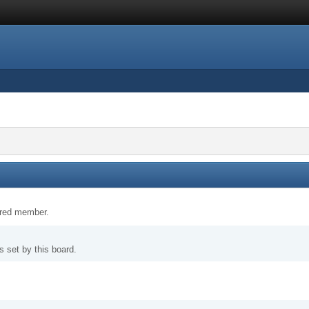
tered member.
 set by this board.