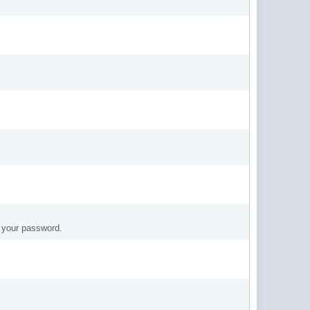
t your password.