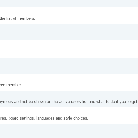
 the list of members.
tered member.
nymous and not be shown on the active users list and what to do if you forge
ures, board settings, languages and style choices.