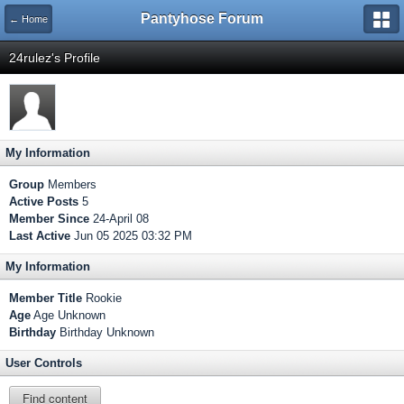
Pantyhose Forum
← Home
24rulez's Profile
My Information
Group
Members
Active Posts
5
Member Since
24-April 08
Last Active
Jun 05 2025 03:32 PM
My Information
Member Title
Rookie
Age
Age Unknown
Birthday
Birthday Unknown
User Controls
Find content