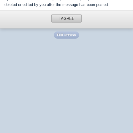
deleted or edited by you after the message has been posted.
I AGREE
Full Version