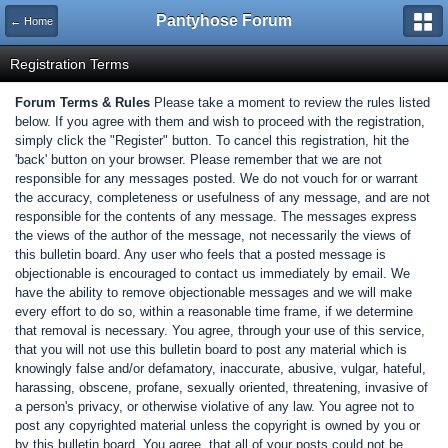
Pantyhose Forum
← Home
Registration Terms
Forum Terms & Rules
Please take a moment to review the rules listed
below. If you agree with them and wish to proceed with the registration,
simply click the "Register" button. To cancel this registration, hit the
'back' button on your browser. Please remember that we are not
responsible for any messages posted. We do not vouch for or warrant
the accuracy, completeness or usefulness of any message, and are not
responsible for the contents of any message. The messages express
the views of the author of the message, not necessarily the views of
this bulletin board. Any user who feels that a posted message is
objectionable is encouraged to contact us immediately by email. We
have the ability to remove objectionable messages and we will make
every effort to do so, within a reasonable time frame, if we determine
that removal is necessary. You agree, through your use of this service,
that you will not use this bulletin board to post any material which is
knowingly false and/or defamatory, inaccurate, abusive, vulgar, hateful,
harassing, obscene, profane, sexually oriented, threatening, invasive of
a person's privacy, or otherwise violative of any law. You agree not to
post any copyrighted material unless the copyright is owned by you or
by this bulletin board. You agree, that all of your posts could not be