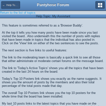
Pantyhose Forum
← Help Topics
Return to the list of topics
Help Topic: My Assistant
This feature is sometimes referred to as a 'Browser Buddy'.
At the top it tells you how many posts have been made since you last
visited the board.. Also underneath this the number of posts with replies
that have been made in topics that the individual has also posted in.
Click on the 'View' link on either of the two sentences to see the posts.
The next section is five links to useful features:
The link to the moderating team is basically a quick link to see all those
that either administrate or moderate certain forums on the message board.
The link to 'Today's Active Topics' shows you all the topics that have been
created in the last 24 hours on the board.
Today's Top 10 Posters link shows you exactly as the name suggests. It
shows you the amount of posts by the members and also their total
percentage of the total posts made that day.
The overall Top 10 Posters link shows you the top 10 posters for the
whole time that the board has been installed.
My last 10 posts links to the latest topics that you have made on the