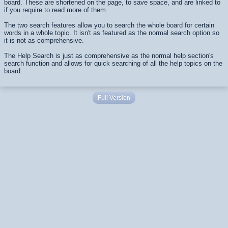
board. These are shortened on the page, to save space, and are linked to
if you require to read more of them.
The two search features allow you to search the whole board for certain
words in a whole topic. It isn't as featured as the normal search option so
it is not as comprehensive.
The Help Search is just as comprehensive as the normal help section's
search function and allows for quick searching of all the help topics on the
board.
Full Version