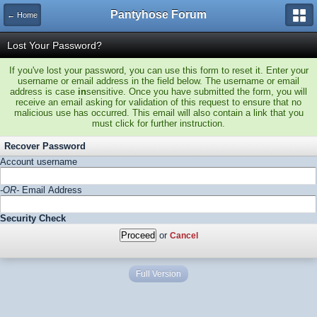
Pantyhose Forum
← Home
Lost Your Password?
If you've lost your password, you can use this form to reset it. Enter your
username or email address in the field below. The username or email
address is case
in
sensitive. Once you have submitted the form, you will
receive an email asking for validation of this request to ensure that no
malicious use has occurred. This email will also contain a link that you
must click for further instruction.
Recover Password
Account username
-OR-
Email Address
Security Check
or
Cancel
Full Version