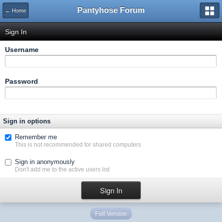
Pantyhose Forum
← Home
Sign In
Username
Password
Sign in options
Remember me
This is not recommended for shared computers
Sign in anonymously
Don't add me to the active users list
Full Version